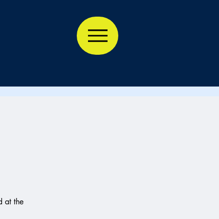
 at the