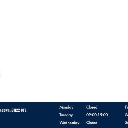
t
Monday
Closed
F
erndown, BH22 8TS
Tuesday
09:00-15:00
S
Wednesday
Closed
S