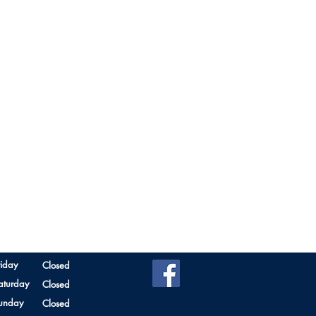
riday
Closed
aturday
Closed
unday
Closed