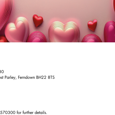
30
st Parley, Ferndown BH22 8TS
70300 for further details.