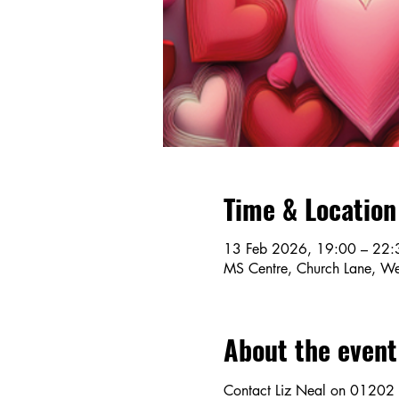
Time & Location
13 Feb 2026, 19:00 – 22:
MS Centre, Church Lane, We
About the event
Contact Liz Neal on 01202 5