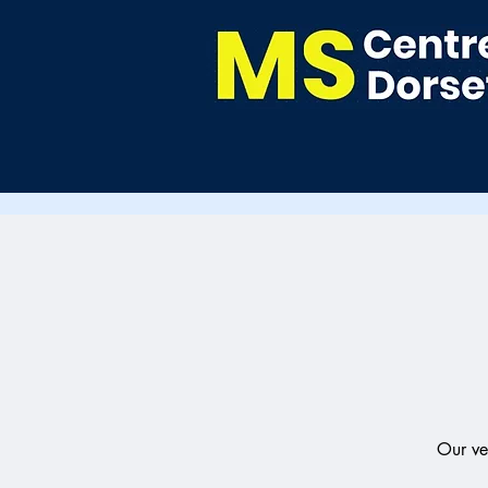
Our ve