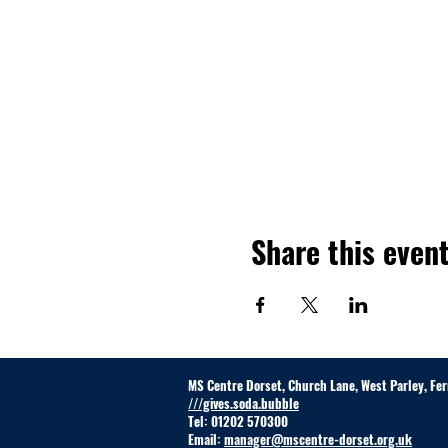
Share this even
MS Centre Dorset, Church Lane, West Parley, F
///gives.soda.bubble
Tel: 01202 570300
Email:
manager@mscentre-dorset.org.uk