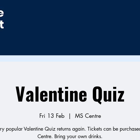
Valentine Quiz
Fri 13 Feb
  |  
MS Centre
ry popular Valentine Quiz returns again. Tickets can be purchased
Centre. Bring your own drinks.