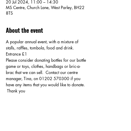
20 Jul 2024, 11:00 – 14:30
MS Centre, Church Lane, West Parley, BH22
8TS
About the event
A popular annual event, with a mixture of 
stalls, raffles, tombola, food and drink. 
Entrance £1
Please consider donating bottles for our bottle 
game or toys, clothes, handbags or bric-a-
brac that we can sell.  Contact our centre 
manager, Tina, on 01202 570300 if you 
have any items that you would like to donate. 
 Thank you
Share this event