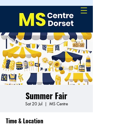
Summer Fair
Sat 20 Jul
  |  
MS Centre
Time & Location