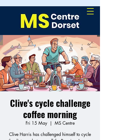
Clive's cycle challenge
coffee morning
Fri 15 May
  |  
MS Centre
Clive Harris has challenged himself to cycle