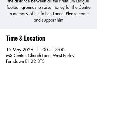
the distance between all the Premium League
football grounds to raise money for the Centre
in memory of his father, Lance. Please come
and support him
Time & Location
15 May 2026, 11:00 – 13:00
MS Centre, Church Lane, West Parley,
Ferndown BH22 8TS
Share this event
MS Centre Dorset, Church Lane, West Parley, Ferndown,
BH22 8TS